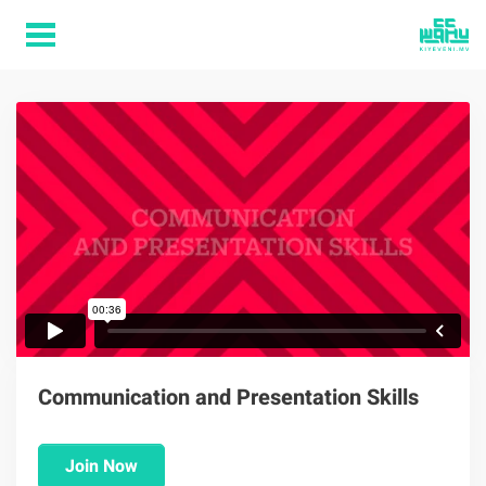
Communication and Presentation Skills
Join Now