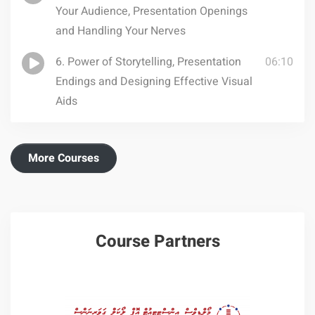
Your Audience, Presentation Openings
and Handling Your Nerves
6. Power of Storytelling, Presentation
06:10
Endings and Designing Effective Visual
Aids
More Courses
Course Partners