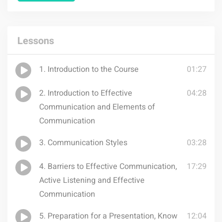
Lessons
1. Introduction to the Course
01:27
2. Introduction to Effective
04:28
Communication and Elements of
Communication
3. Communication Styles
03:28
4. Barriers to Effective Communication,
17:29
Active Listening and Effective
Communication
5. Preparation for a Presentation, Know
12:04